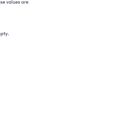
se values are
mpty.