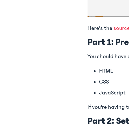
Here's the
sourc
Part 1: Pr
You should have 
HTML
CSS
JavaScript
If you're having t
Part 2: Se