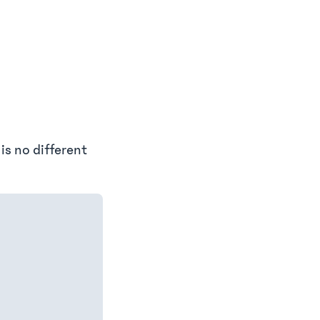
 is no different