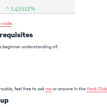
e code
.
erequisites
a beginner understanding of:
rouble, feel free to ask
me
or anyone in the
Hack Club
tup