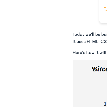
Today we'll be b
It uses HTML, CSS
Here's how it will 