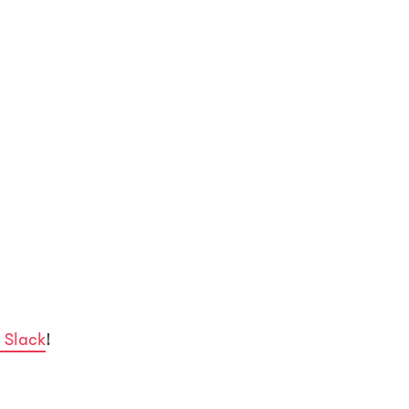
 Slack
!