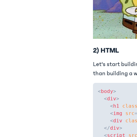
2) HTML
Let's start build
than building a w
<
body
>
<
div
>
<
h1
clas
<
img
src
<
div
cla
</
div
>
<
script
sr