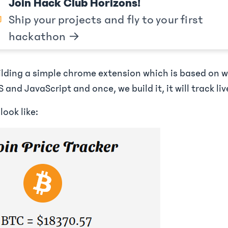
Join Hack Club Horizons!
Ship your projects and fly to your first
hackathon →
uilding a simple chrome extension which is based on 
 and JavaScript and once, we build it, it will track liv
look like: