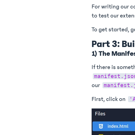
For writing our c
to test our exten
To get started, 
Part 3: Bu
1) The Manife
If there is somet
manifest.jso
our
manifest.
First, click on
'