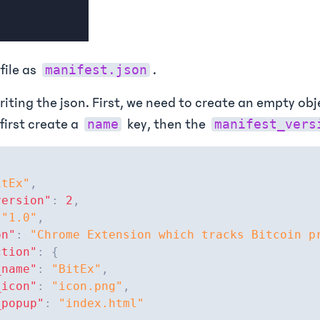
file as
.
manifest.json
riting the json. First, we need to create an empty obj
 first create a
key, then the
name
manifest_vers
itEx"
,
version"
:
2
,
"1.0"
,
on"
:
"Chrome Extension which tracks Bitcoin p
ction"
:
{
_name"
:
"BitEx"
,
_icon"
:
"icon.png"
,
_popup"
:
"index.html"