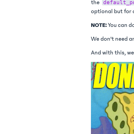
the
default_p
optional but for
NOTE:
You can do
We don't need an
And with this, we