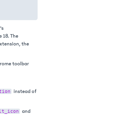
's
 18. The
extension, the
hrome toolbar
instead of
tion
and
lt_icon