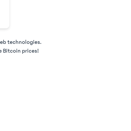
web technologies.
e Bitcoin prices!