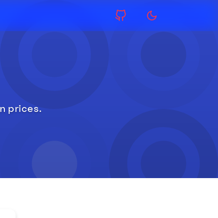
n prices.