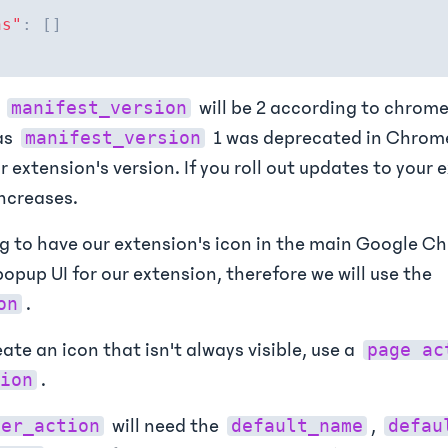
ns"
:
[
]
e
will be 2 according to chrome
manifest_version
as
1 was deprecated in Chrome
manifest_version
r extension's version. If you roll out updates to your 
ncreases.
g to have our extension's icon in the main Google C
opup UI for our extension, therefore we will use the
.
on
eate an icon that isn't always visible, use a
page ac
.
ion
will need the
,
ser_action
default_name
defau