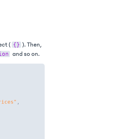
ect (
). Then,
{}
and so on.
ion
rices"
,