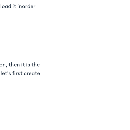
load it inorder
n, then it is the
let's first create