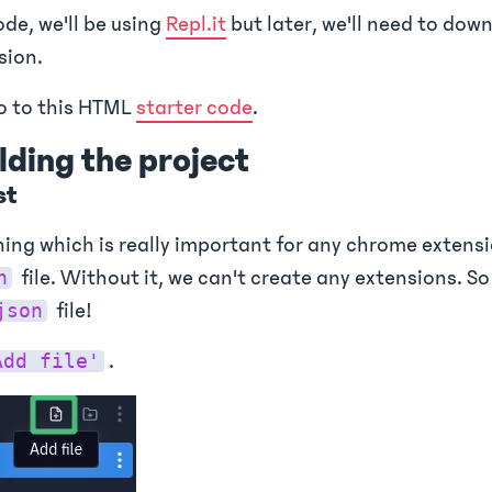
ode, we'll be using
Repl.it
but later, we'll need to down
sion.
go to this HTML
starter code
.
ilding the project
st
hing which is really important for any chrome extensio
file. Without it, we can't create any extensions. So 
n
file!
json
.
Add file'