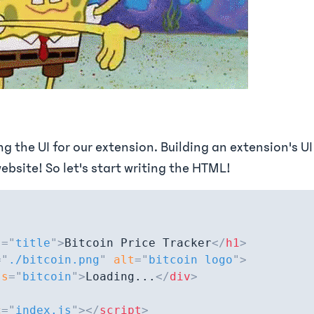
ing the UI for our extension. Building an extension's UI
ebsite! So let's start writing the HTML!
s
=
"
title
"
>
Bitcoin Price Tracker
</
h1
>
=
"
./bitcoin.png
"
alt
=
"
bitcoin logo
"
>
ss
=
"
bitcoin
"
>
Loading...
</
div
>
c
=
"
index.js
"
>
</
script
>