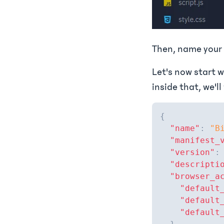
Then, name your 
Let's now start w
inside that, we'll
{
"name"
:
"B
"manifest_
"version"
:
"descripti
"browser_a
"default
"default
"default