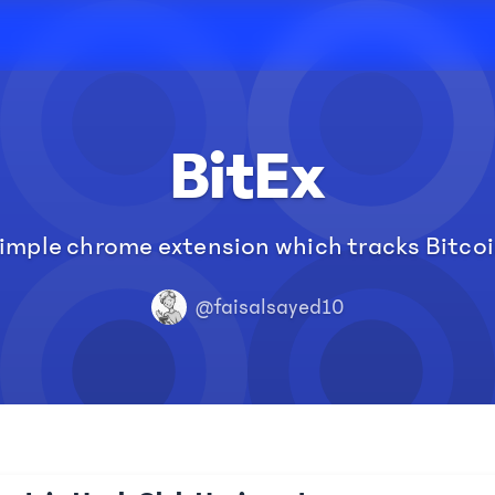
BitEx
simple chrome extension which tracks Bitcoi
@faisalsayed10