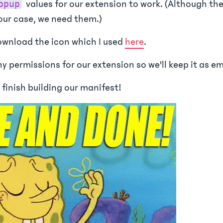
values for our extension to work. (Although the
opup
 our case, we need them.)
wnload the icon which I used
here
.
y permissions for our extension so we'll keep it as e
 finish building our manifest!