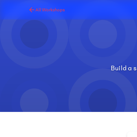
All Workshops
Build a 