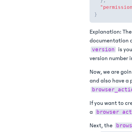
}
,
"permissio
}
Explanation: Th
documentation 
is you
version
version number i
Now, we are goin
and also have a p
browser_acti
If you want to cr
a
browser act
Next, the
brow