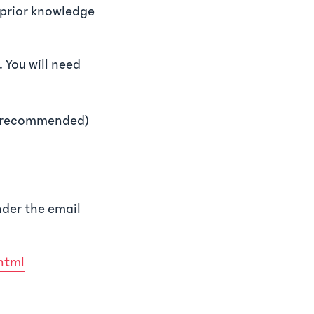
t prior knowledge
. You will need
ly recommended)
nder the email
html