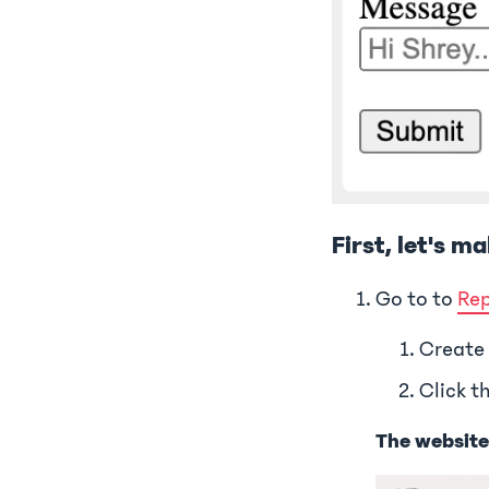
First, let's m
Go to to
Rep
Create
Click t
The website w