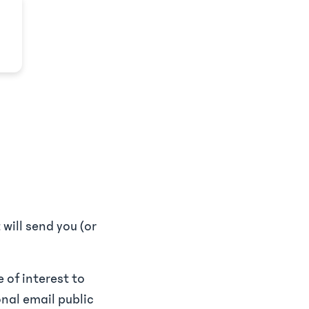
will send you (or
 of interest to
onal email public