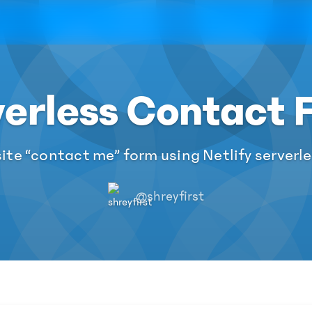
verless Contact 
te “contact me” form using Netlify serverl
@shreyfirst