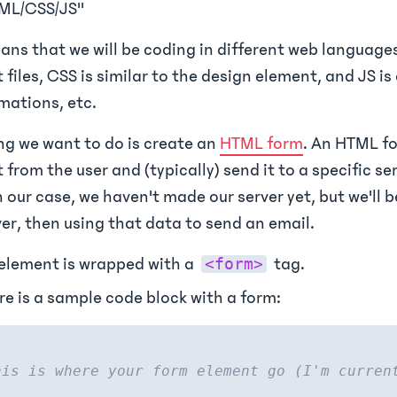
ML/CSS/JS"
ans that we will be coding in different web languages
t files, CSS is similar to the design element, and JS i
imations, etc.
ing we want to do is create an
HTML form
. An HTML fo
t from the user and (typically) send it to a specific se
n our case, we haven't made our server yet, but we'll 
ver, then using that data to send an email.
element is wrapped with a
tag.
<form>
re is a sample code block with a form:
his is where your form element go (I'm curren