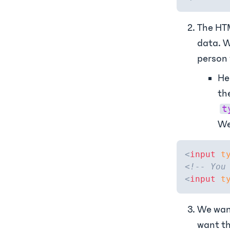
The HTM
data. W
person 
He
th
t
We
<
input
t
<!-- You
<
input
t
We want
want th