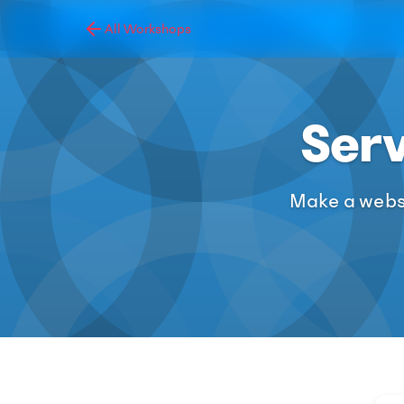
All Workshops
Ser
Make a websi