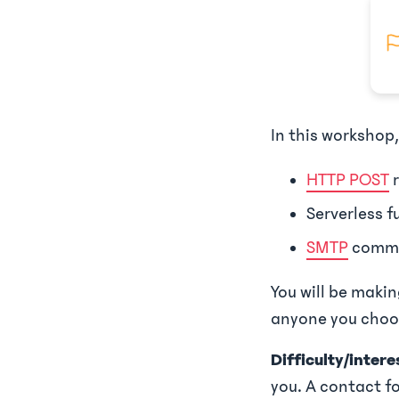
In this workshop,
HTTP POST
r
Serverless f
SMTP
commu
You will be maki
anyone you choos
Difficulty/interes
you. A contact fo