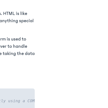
. HTML is like
s anything special
rm is used to
rver to handle
be taking the data
tly using a COMMENT to tell you this.) -->