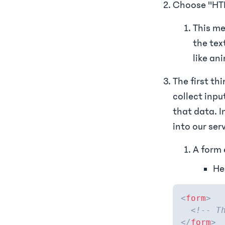
Choose "HT
This me
the tex
like an
The first th
collect inpu
that data. I
into our ser
A form 
He
<
form
>
<!-- T
</
form
>