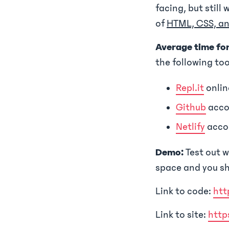
facing, but still 
of
HTML, CSS, an
Average time fo
the following too
Repl.it
onlin
Github
acco
Netlify
acco
Demo:
Test out w
space and you sh
Link to code:
htt
Link to site:
http