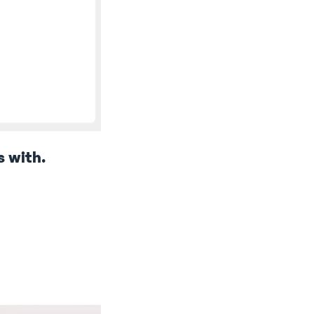
s with.