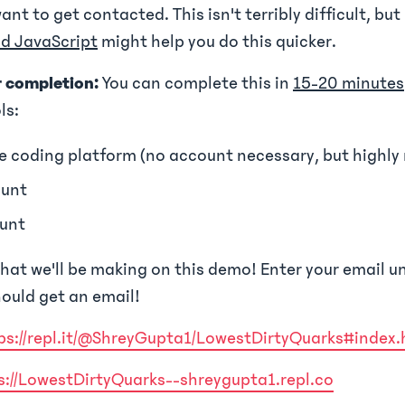
want to get contacted. This isn't terribly difficult, bu
d JavaScript
might help you do this quicker.
r completion:
You can complete this in
15-20 minutes
ls:
e coding platform (no account necessary, but high
unt
unt
hat we'll be making on this demo! Enter your email u
ould get an email!
ps://repl.it/@ShreyGupta1/LowestDirtyQuarks#index.
s://LowestDirtyQuarks--shreygupta1.repl.co