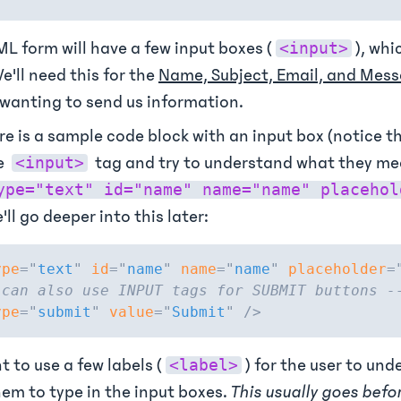
L form will have a few input boxes (
), whi
<input>
e'll need this for the
Name, Subject, Email, and Mes
wanting to send us information.
re is a sample code block with an input box (notice t
e
tag and try to understand what they m
<input>
ype="text" id="name" name="name" placehol
'll go deeper into this later:
ype
=
"
text
"
id
=
"
name
"
name
=
"
name
"
placeholder
=
 can also use INPUT tags for SUBMIT buttons -
ype
=
"
submit
"
value
=
"
Submit
"
/>
 to use a few labels (
) for the user to un
<label>
em to type in the input boxes.
This usually goes befo