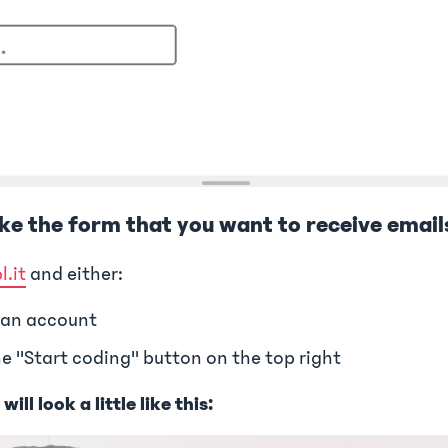
ake the form that you want to receive email
l.it
and either:
 an account
he "Start coding" button on the top right
ill look a little like this: