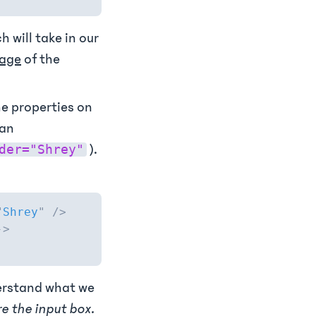
ch will take in our
sage
of the
he properties on
ean
).
der="Shrey"
"
Shrey
"
/>
->
derstand what we
re the input box.