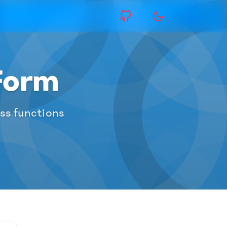
Form
ess functions