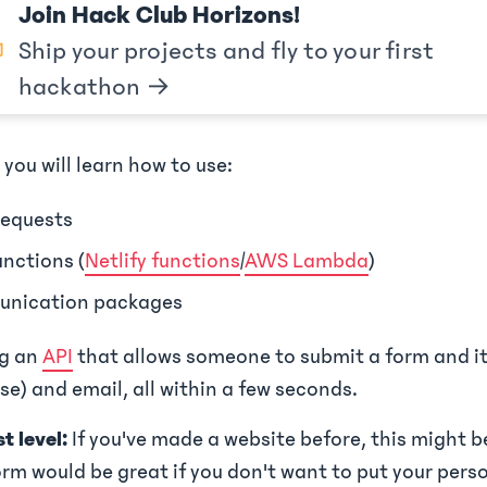
Join Hack Club Horizons!
Ship your projects and fly to your first
hackathon →
 you will learn how to use:
equests
unctions (
Netlify functions
/
AWS Lambda
)
nication packages
ng an
API
that allows someone to submit a form and it 
e) and email, all within a few seconds.
t level:
If you've made a website before, this might be
rm would be great if you don't want to put your pers