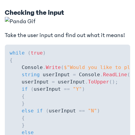
Checking the input
Take the user input and find out what it means!
while
(
true
)
{
    Console
.
Write
(
$"Would you like to pla
string
 userInput 
=
 Console
.
ReadLine
(
)
    userInput 
=
 userInput
.
ToUpper
(
)
;
if
(
userInput 
==
"Y"
)
{
}
else
if
(
userInput 
==
"N"
)
{
}
else