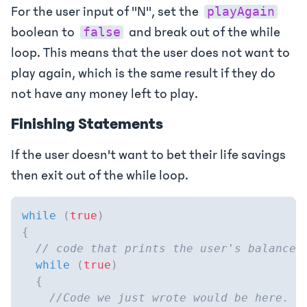
For the user input of "N", set the
playAgain
boolean to
and break out of the while
false
loop. This means that the user does not want to
play again, which is the same result if they do
not have any money left to play.
Finishing Statements
If the user doesn't want to bet their life savings
then exit out of the while loop.
while
(
true
)
{
// code that prints the user's balance 
while
(
true
)
{
//Code we just wrote would be here.