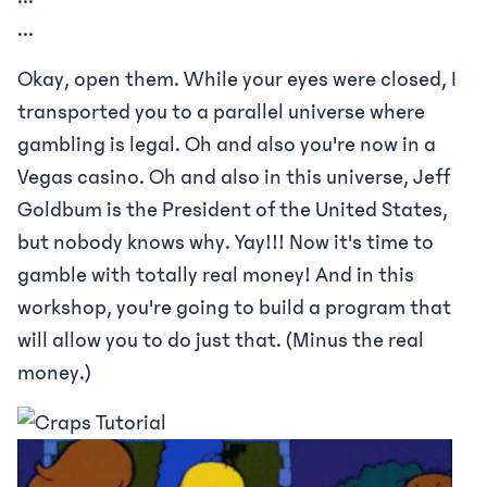
...
Okay, open them. While your eyes were closed, I
transported you to a parallel universe where
gambling is legal. Oh and also you're now in a
Vegas casino. Oh and also in this universe, Jeff
Goldbum is the President of the United States,
but nobody knows why. Yay!!! Now it's time to
gamble with totally real money! And in this
workshop, you're going to build a program that
will allow you to do just that. (Minus the real
money.)