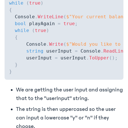
while
(
true
)
{
  Console
.
WriteLine
(
$"Your current balanc
bool
 playAgain 
=
true
;
while
(
true
)
{
      Console
.
Write
(
$"Would you like to p
string
 userInput 
=
 Console
.
ReadLine
      userInput 
=
 userInput
.
ToUpper
(
)
;
}
}
We are getting the user input and assigning
that to the "userInput" string.
The string is then uppercased so the user
can input a lowercase "y" or "n" if they
choose.