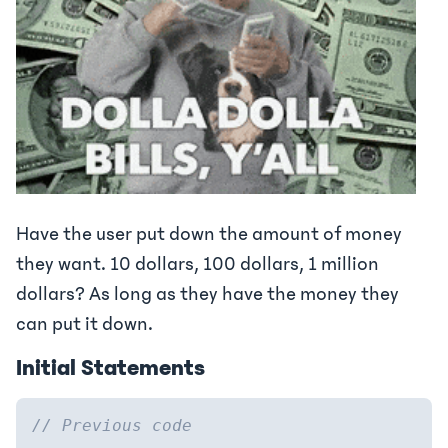
Have the user put down the amount of money
they want. 10 dollars, 100 dollars, 1 million
dollars? As long as they have the money they
can put it down.
Initial Statements
// Previous code