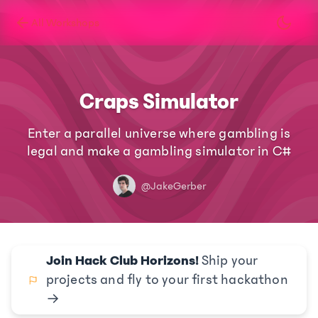
All Workshops
Craps Simulator
Enter a parallel universe where gambling is
legal and make a gambling simulator in C#
@JakeGerber
Join Hack Club Horizons!
Ship your
projects and fly to your first hackathon
→