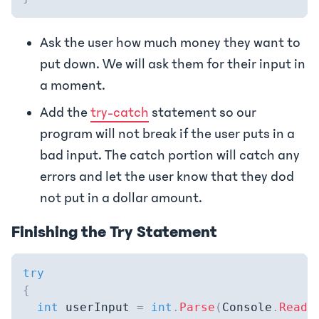
Ask the user how much money they want to
put down. We will ask them for their input in
a moment.
Add the
try-catch
statement so our
program will not break if the user puts in a
bad input. The catch portion will catch any
errors and let the user know that they dod
not put in a dollar amount.
Finishing the Try Statement
try
{
int
 userInput 
=
int
.
Parse
(
Console
.
ReadL