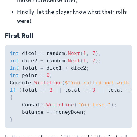
make more sense later)
Finally, let the player know what their rolls
were!
First Roll
int
 dice1 
=
 random
.
Next
(
1
,
7
)
;
int
 dice2 
=
 random
.
Next
(
1
,
7
)
;
int
 total 
=
 dice1 
+
 dice2
;
int
 point 
=
0
;
Console
.
WriteLine
(
$"You rolled out with a
if
(
total 
==
2
||
 total 
==
3
||
 total 
==
{
    Console
.
WriteLine
(
"You Lose."
)
;
    balance 
-=
 moneyDown
;
}