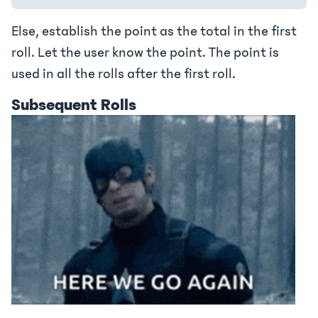
Else, establish the point as the total in the first
roll. Let the user know the point. The point is
used in all the rolls after the first roll.
Subsequent Rolls