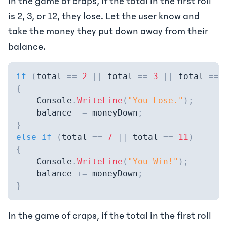
In the game of craps, if the total in the first roll
is 2, 3, or 12, they lose. Let the user know and
take the money they put down away from their
balance.
if
(
total 
==
2
||
 total 
==
3
||
 total 
==
{
    Console
.
WriteLine
(
"You Lose."
)
;
    balance 
-=
 moneyDown
;
}
else
if
(
total 
==
7
||
 total 
==
11
)
{
    Console
.
WriteLine
(
"You Win!"
)
;
    balance 
+=
 moneyDown
;
}
In the game of craps, if the total in the first roll