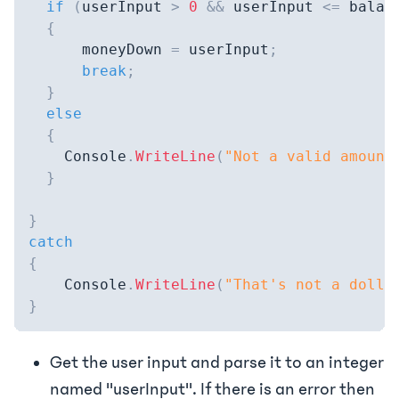
if
(
userInput 
>
0
&&
 userInput 
<=
 balan
{
      moneyDown 
=
 userInput
;
break
;
}
else
{
    Console
.
WriteLine
(
"Not a valid amount
}
}
catch
{
    Console
.
WriteLine
(
"That's not a dolla
}
Get the user input and parse it to an integer
named "userInput". If there is an error then