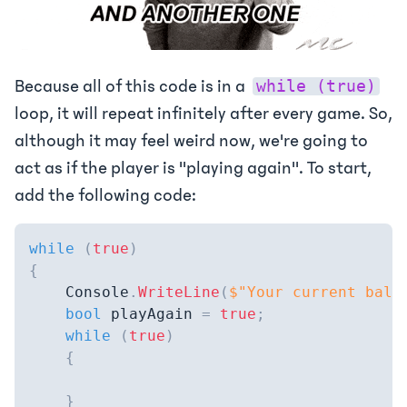
Because all of this code is in a
while (true)
loop, it will repeat infinitely after every game. So,
although it may feel weird now, we're going to
act as if the player is "playing again". To start,
add the following code:
while
(
true
)
{
    Console
.
WriteLine
(
$"Your current bala
bool
 playAgain 
=
true
;
while
(
true
)
{
}