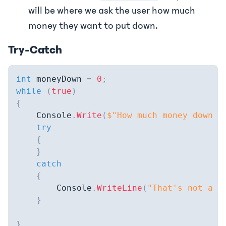
will be where we ask the user how much
money they want to put down.
Try-Catch
int
 moneyDown 
=
0
;
while
(
true
)
{
    Console
.
Write
(
$"How much money down (
try
{
}
catch
{
        Console
.
WriteLine
(
"That's not a d
}
}