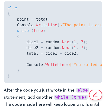
else
{
    point 
=
 total
;
    Console
.
WriteLine
(
$"The point is esta
while
(
true
)
{
        dice1 
=
 random
.
Next
(
1
,
7
)
;
        dice2 
=
 random
.
Next
(
1
,
7
)
;
        total 
=
 dice1 
+
 dice2
;
        Console
.
WriteLine
(
$"You rolled a 
}
}
After the code you just wrote in the
else
statement, add another
loop.
while (true)
The code inside here will keep looping rolls until