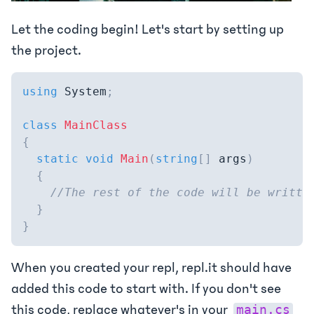
Let the coding begin! Let's start by setting up
the project.
using
System
;
class
MainClass
{
static
void
Main
(
string
[
]
 args
)
{
//The rest of the code will be writte
}
}
When you created your repl, repl.it should have
added this code to start with. If you don't see
this code, replace whatever's in your
main.cs