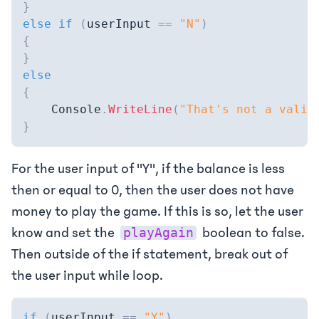
}
else
if
(
userInput 
==
"N"
)
{
}
else
{
    Console
.
WriteLine
(
"That's not a valid
}
For the user input of "Y", if the balance is less
then or equal to 0, then the user does not have
money to play the game. If this is so, let the user
know and set the
boolean to false.
playAgain
Then outside of the if statement, break out of
the user input while loop.
if
(
userInput 
==
"Y"
)