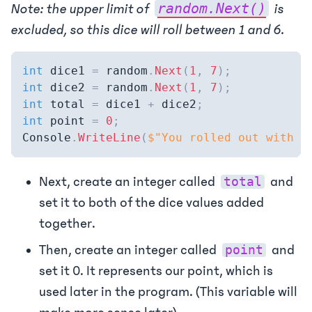
random.Next()
Note: the upper limit of
is
excluded, so this dice will roll between 1 and 6.
int
 dice1 
=
 random
.
Next
(
1
,
7
)
;
int
 dice2 
=
 random
.
Next
(
1
,
7
)
;
int
 total 
=
 dice1 
+
 dice2
;
int
 point 
=
0
;
Console
.
WriteLine
(
$"You rolled out with a
Next, create an integer called
and
total
set it to both of the dice values added
together.
Then, create an integer called
and
point
set it 0. It represents our point, which is
used later in the program. (This variable will