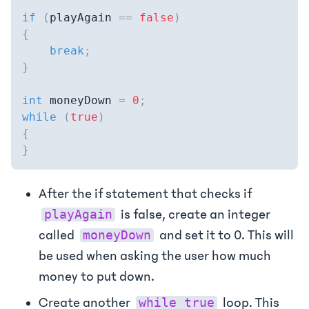
if
(
playAgain 
==
false
)
{
break
;
}
int
 moneyDown 
=
0
;
while
(
true
)
{
}
After the if statement that checks if
is false, create an integer
playAgain
called
and set it to 0. This will
moneyDown
be used when asking the user how much
money to put down.
Create another
loop. This
while true