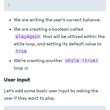
}
We are writing the user's current balance.
We are creating a boolean called
that will be utilized within the
playAgain
while loop, and setting its default value to
true
We're creating
another
while (true)
loop :o
User Input
Let's add some basic user input by asking the
user if they want to play.