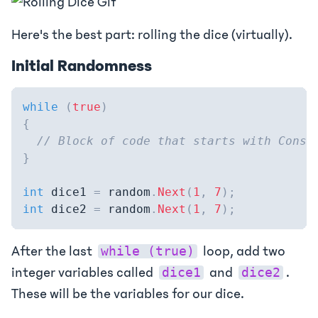
Here's the best part: rolling the dice (virtually).
Initial Randomness
while
(
true
)
{
// Block of code that starts with Conso
}
int
 dice1 
=
 random
.
Next
(
1
,
7
)
;
int
 dice2 
=
 random
.
Next
(
1
,
7
)
;
After the last
loop, add two
while (true)
integer variables called
and
.
dice1
dice2
These will be the variables for our dice.