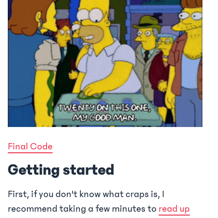
Final Code
Getting started
First, if you don't know what craps is, I
recommend taking a few minutes to
read up