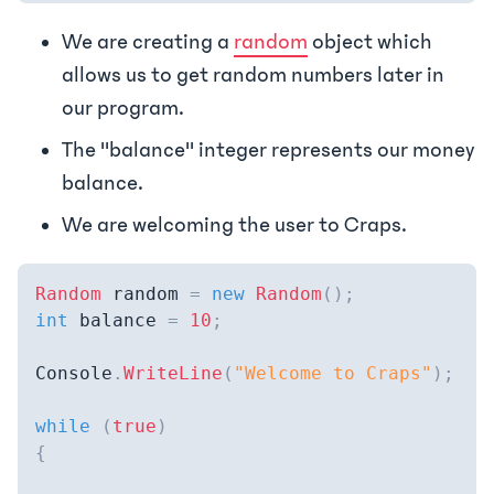
We are creating a
random
object which
allows us to get random numbers later in
our program.
The "balance" integer represents our money
balance.
We are welcoming the user to Craps.
Random
 random 
=
new
Random
(
)
;
int
 balance 
=
10
;
Console
.
WriteLine
(
"Welcome to Craps"
)
;
while
(
true
)
{