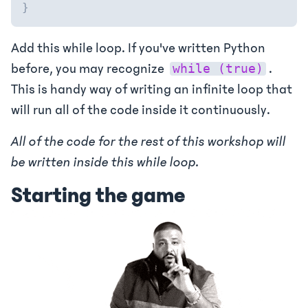
}
Add this while loop. If you've written Python
before, you may recognize
.
while (true)
This is handy way of writing an infinite loop that
will run all of the code inside it continuously.
All of the code for the rest of this workshop will
be written inside this while loop.
Starting the game