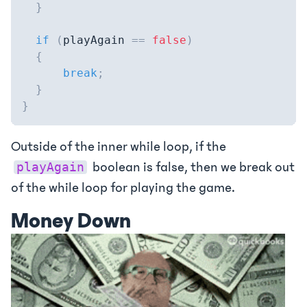
}
if
(
playAgain 
==
false
)
{
break
;
}
}
Outside of the inner while loop, if the
boolean is false, then we break out
playAgain
of the while loop for playing the game.
Money Down