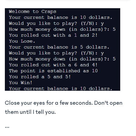
Close your eyes for a few seconds. Don't open
them until I tell you.
...
...