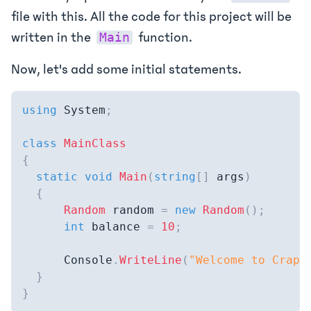
file with this. All the code for this project will be
written in the
function.
Main
Now, let's add some initial statements.
using
System
;
class
MainClass
{
static
void
Main
(
string
[
]
 args
)
{
Random
 random 
=
new
Random
(
)
;
int
 balance 
=
10
;
      Console
.
WriteLine
(
"Welcome to Craps
}
}