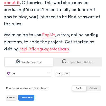
about it
. Otherwise, this workshop may be
confusing! You don't need to fully understand
how to play, you just need to be kind of aware of
the rules.
We're going to use
Repl.it
, a free, online coding
platform, to code the project. Get started by
visiting
repl.it/languages/csharp
.