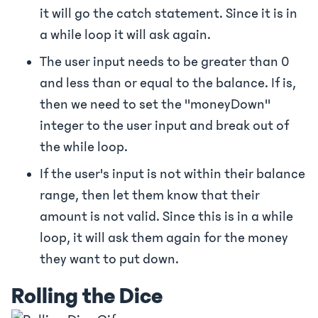
it will go the catch statement. Since it is in
a while loop it will ask again.
The user input needs to be greater than 0
and less than or equal to the balance. If is,
then we need to set the "moneyDown"
integer to the user input and break out of
the while loop.
If the user's input is not within their balance
range, then let them know that their
amount is not valid. Since this is in a while
loop, it will ask them again for the money
they want to put down.
Rolling the Dice