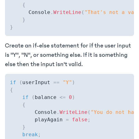
{
      Console
.
WriteLine
(
"That's not a val
}
}
Create an if-else statement for if the user input
is "Y", "N", or something else. If it is something
else then the input isn't valid.
if
(
userInput 
==
"Y"
)
{
if
(
balance 
<=
0
)
{
        Console
.
WriteLine
(
"You do not hav
        playAgain 
=
false
;
}
break
;