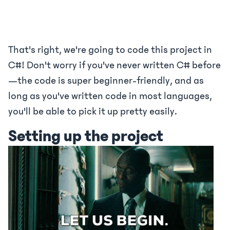
That's right, we're going to code this project in
C#! Don't worry if you've never written C# before
—the code is super beginner-friendly, and as
long as you've written code in most languages,
you'll be able to pick it up pretty easily.
Setting up the project