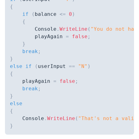
{
if
(
balance 
<=
0
)
{
        Console
.
WriteLine
(
"You do not hav
        playAgain 
=
false
;
}
break
;
}
else
if
(
userInput 
==
"N"
)
{
    playAgain 
=
false
;
break
;
}
else
{
    Console
.
WriteLine
(
"That's not a valid
}