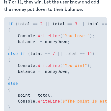
is 7 or 11, they win. Let the user know and add
the money put down to their balance.
if
(
total 
==
2
||
 total 
==
3
||
 total 
==
{
    Console
.
WriteLine
(
"You Lose."
)
;
    balance 
-=
 moneyDown
;
}
else
if
(
total 
==
7
||
 total 
==
11
)
{
    Console
.
WriteLine
(
"You Win!"
)
;
    balance 
+=
 moneyDown
;
}
else
{
    point 
=
 total
;
    Console
.
WriteLine
(
$"The point is esta
}