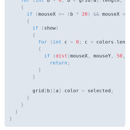
for
(
int
 b 
=
0
;
 b 
<
 grid
[
a
]
.
length
;
+
{
if
(
mouseX 
>=
(
b 
*
20
)
&&
 mouseX 
<=
{
if
(
show
)
{
for
(
int
 c 
=
0
;
 c 
<
 colors
.
leng
{
if
(
dist
(
mouseX
,
 mouseY
,
50
,
return
;
}
}
        grid
[
b
]
[
a
]
.
color 
=
 selected
;
}
}
}
}