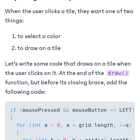
When the user clicks a tile, they want one of two
things:
to select a color
to draw on a tile
Let's write some code that draws on a tile when
the user clicks on it. At the end of the
draw()
function, but before its closing brace, add the
following code:
if
(
mousePressed 
&&
 mouseButton 
==
 LEFT
)
{
for
(
int
 a 
=
0
;
 a 
<
 grid
.
length
;
++
a
)
{