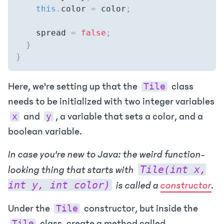
this
.
color 
=
 color
;
    spread 
=
false
;
}
}
Here, we're setting up that the
class
Tile
needs to be initialized with two integer variables
and
, a variable that sets a color, and a
x
y
boolean variable.
In case you're new to Java: the weird function-
Tile(int x,
looking thing that starts with
int y, int color)
is called a
constructor
.
Under the
constructor, but inside the
Tile
class, create a method called
Tile