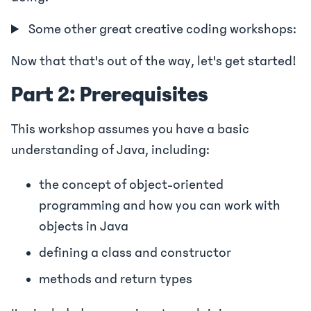
Some other great creative coding workshops:
Now that that's out of the way, let's get started!
Part 2: Prerequisites
This workshop assumes you have a basic
understanding of Java, including:
the concept of object-oriented
programming and how you can work with
objects in Java
defining a class and constructor
methods and return types