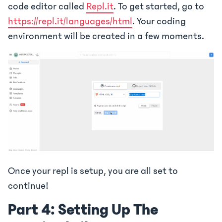
code editor called
Repl.it
. To get started, go to
https://repl.it/languages/html
. Your coding
environment will be created in a few moments.
Once your repl is setup, you are all set to
continue!
Part 4: Setting Up The