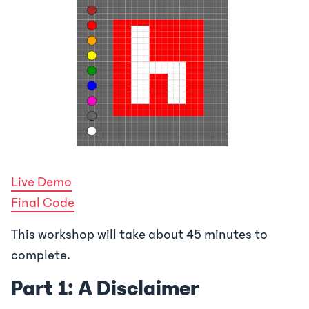
Live Demo
Final Code
This workshop will take about 45 minutes to
complete.
Part 1: A Disclaimer