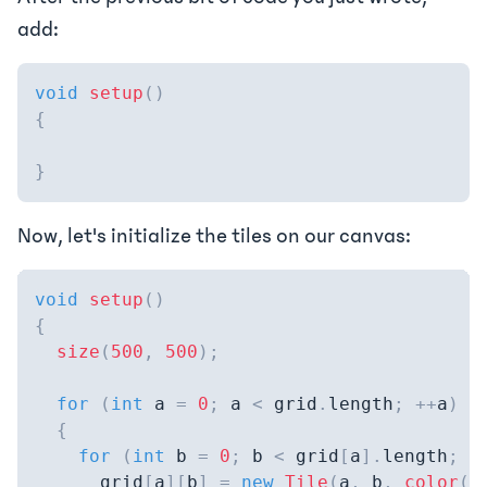
add:
void
setup
(
)
{
}
Now, let's initialize the tiles on our canvas:
void
setup
(
)
{
size
(
500
,
500
)
;
for
(
int
 a 
=
0
;
 a 
<
 grid
.
length
;
++
a
)
{
for
(
int
 b 
=
0
;
 b 
<
 grid
[
a
]
.
length
;
+
      grid
[
a
]
[
b
]
=
new
Tile
(
a
,
 b
,
color
(
1