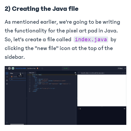
2) Creating the Java file
As mentioned earlier, we're going to be writing
the functionality for the pixel art pad in Java.
So, let's create a file called
by
index.java
clicking the "new file" icon at the top of the
sidebar.