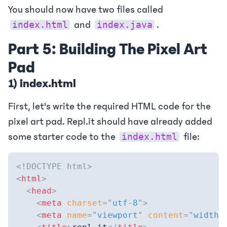
You should now have two files called
and
.
index.html
index.java
Part 5: Building The Pixel Art
Pad
1) index.html
First, let's write the required HTML code for the
pixel art pad. Repl.it should have already added
some starter code to the
file:
index.html
<!
DOCTYPE
html
>
<
html
>
<
head
>
<
meta
charset
=
"
utf-8
"
>
<
meta
name
=
"
viewport
"
content
=
"
width=