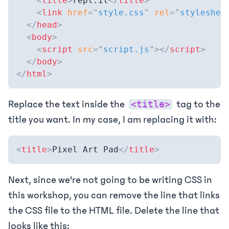
<
title
>
repl.it
</
title
>
<
link
href
=
"
style.css
"
rel
=
"
styleshee
</
head
>
<
body
>
<
script
src
=
"
script.js
"
>
</
script
>
</
body
>
</
html
>
Replace the text inside the
tag to the
<title>
title you want. In my case, I am replacing it with:
<
title
>
Pixel Art Pad
</
title
>
Next, since we're not going to be writing CSS in
this workshop, you can remove the line that links
the CSS file to the HTML file. Delete the line that
looks like this: