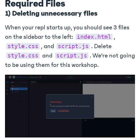
Required Files
1) Deleting unnecessary files
When your repl starts up, you should see 3 files
on the sidebar to the left:
,
index.html
, and
. Delete
style.css
script.js
and
. We're not going
style.css
script.js
to be using them for this workshop.