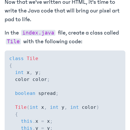
Now that we've written our HTML, it's time to
write the Java code that will bring our pixel art
pad to life.
In the
file, create a class called
index.java
with the following code:
Tile
class
Tile
{
int
 x
,
 y
;
  color color
;
boolean
 spread
;
Tile
(
int
 x
,
int
 y
,
int
 color
)
{
this
.
x 
=
 x
;
this
.
y 
=
 y
;