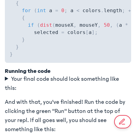
{
for
(
int
 a 
=
0
;
 a 
<
 colors
.
length
;
++
{
if
(
dist
(
mouseX
,
 mouseY
,
50
,
(
a 
*
5
        selected 
=
 colors
[
a
]
;
}
}
}
Running the code
Your final code should look something like
this:
And with that, you've finished! Run the code by
clicking the green "Run" button at the top of
your repl. If all goes well, you should see
something like this: