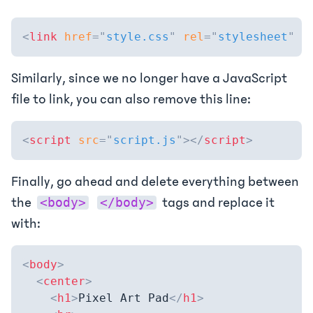
<
link
href
=
"
style.css
"
rel
=
"
stylesheet
"
t
Similarly, since we no longer have a JavaScript
file to link, you can also remove this line:
<
script
src
=
"
script.js
"
>
</
script
>
Finally, go ahead and delete everything between
the
tags and replace it
<body>
</body>
with:
<
body
>
<
center
>
<
h1
>
Pixel Art Pad
</
h1
>