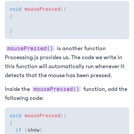
void
mousePressed
(
)
{
}
is another function
mousePressed()
Processing.js provides us. The code we write in
this function will automatically run whenever it
detects that the mouse has been pressed.
Inside the
function, add the
mousePressed()
following code:
void
mousePressed
(
)
{
if
(
show
)