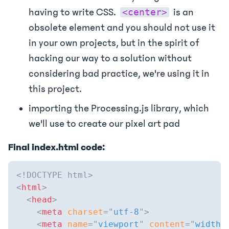
having to write CSS.
is an
<center>
obsolete element and you should not use it
in your own projects, but in the spirit of
hacking our way to a solution without
considering bad practice, we're using it in
this project.
importing the Processing.js library, which
we'll use to create our pixel art pad
Final index.html code:
<!
DOCTYPE
html
>
<
html
>
<
head
>
<
meta
charset
=
"
utf-8
"
>
<
meta
name
=
"
viewport
"
content
=
"
width=