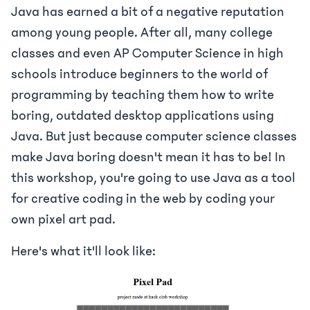
Java has earned a bit of a negative reputation
among young people. After all, many college
classes and even AP Computer Science in high
schools introduce beginners to the world of
programming by teaching them how to write
boring, outdated desktop applications using
Java. But just because computer science classes
make Java boring doesn't mean it has to be! In
this workshop, you're going to use Java as a tool
for creative coding in the web by coding your
own pixel art pad.
Here's what it'll look like: