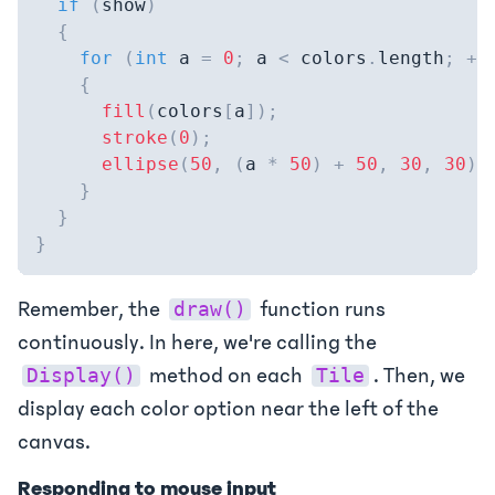
if
(
show
)
{
for
(
int
 a 
=
0
;
 a 
<
 colors
.
length
;
++
{
fill
(
colors
[
a
]
)
;
stroke
(
0
)
;
ellipse
(
50
,
(
a 
*
50
)
+
50
,
30
,
30
)
;
}
}
}
Remember, the
function runs
draw()
continuously. In here, we're calling the
method on each
. Then, we
Display()
Tile
display each color option near the left of the
canvas.
Responding to mouse input