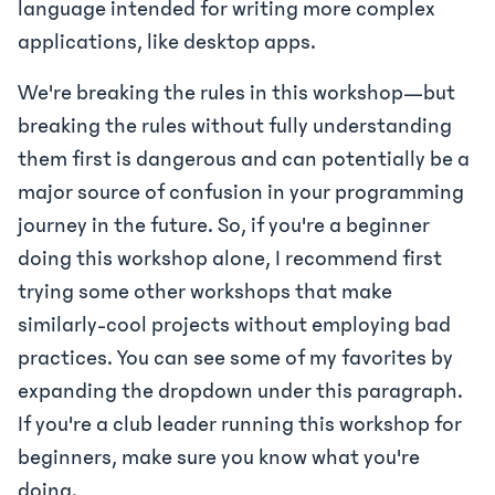
language intended for writing more complex
applications, like desktop apps.
We're breaking the rules in this workshop—but
breaking the rules without fully understanding
them first is dangerous and can potentially be a
major source of confusion in your programming
journey in the future. So, if you're a beginner
doing this workshop alone, I recommend first
trying some other workshops that make
similarly-cool projects without employing bad
practices. You can see some of my favorites by
expanding the dropdown under this paragraph.
If you're a club leader running this workshop for
beginners, make sure you know what you're
doing.