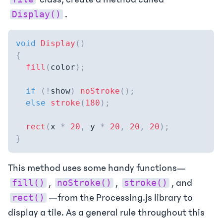
.
Display()
void
Display
(
)
{
fill
(
color
)
;
if
(
!
show
)
noStroke
(
)
;
else
stroke
(
180
)
;
rect
(
x 
*
20
,
 y 
*
20
,
20
,
20
)
;
}
This method uses some handy functions—
,
,
, and
fill()
noStroke()
stroke()
—from the Processing.js library to
rect()
display a tile. As a general rule throughout this