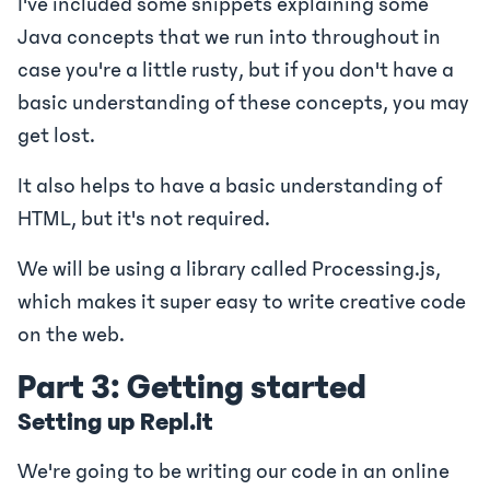
I've included some snippets explaining some
Java concepts that we run into throughout in
case you're a little rusty, but if you don't have a
basic understanding of these concepts, you may
get lost.
It also helps to have a basic understanding of
HTML, but it's not required.
We will be using a library called Processing.js,
which makes it super easy to write creative code
on the web.
Part 3: Getting started
Setting up Repl.it
We're going to be writing our code in an online