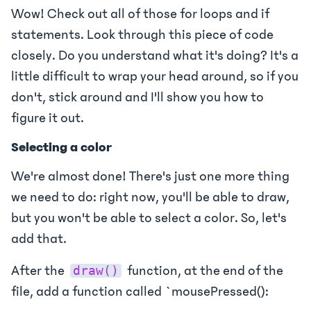
Wow! Check out all of those for loops and if
statements. Look through this piece of code
closely. Do you understand what it's doing? It's a
little difficult to wrap your head around, so if you
don't, stick around and I'll show you how to
figure it out.
Selecting a color
We're almost done! There's just one more thing
we need to do: right now, you'll be able to draw,
but you won't be able to select a color. So, let's
add that.
After the
function, at the end of the
draw()
file, add a function called `mousePressed():