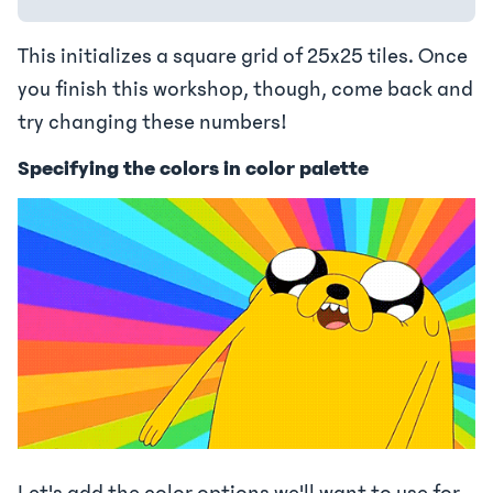
This initializes a square grid of 25x25 tiles. Once
you finish this workshop, though, come back and
try changing these numbers!
Specifying the colors in color palette
Let's add the color options we'll want to use for