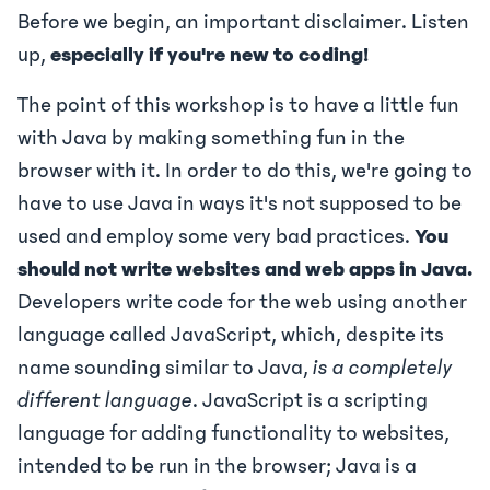
Before we begin, an important disclaimer. Listen
up,
especially if you're new to coding!
The point of this workshop is to have a little fun
with Java by making something fun in the
browser with it. In order to do this, we're going to
have to use Java in ways it's not supposed to be
used and employ some very bad practices.
You
should not write websites and web apps in Java.
Developers write code for the web using another
language called JavaScript, which, despite its
name sounding similar to Java,
is a completely
different language
. JavaScript is a scripting
language for adding functionality to websites,
intended to be run in the browser; Java is a