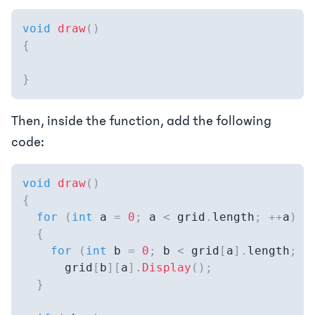
void
draw
(
)
{
}
Then, inside the function, add the following
code:
void
draw
(
)
{
for
(
int
 a 
=
0
;
 a 
<
 grid
.
length
;
++
a
)
{
for
(
int
 b 
=
0
;
 b 
<
 grid
[
a
]
.
length
;
+
      grid
[
b
]
[
a
]
.
Display
(
)
;
}