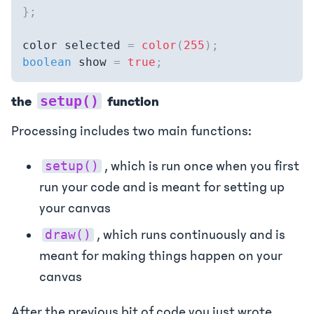
}
;
color selected 
=
color
(
255
)
;
boolean
 show 
=
true
;
setup()
the
function
Processing includes two main functions:
, which is run once when you first
setup()
run your code and is meant for setting up
your canvas
, which runs continuously and is
draw()
meant for making things happen on your
canvas
After the previous bit of code you just wrote,