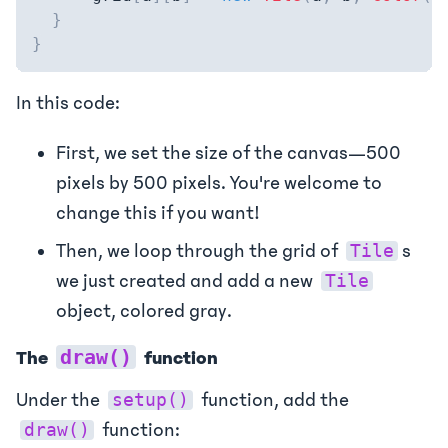
}
}
In this code:
First, we set the size of the canvas—500
pixels by 500 pixels. You're welcome to
change this if you want!
Then, we loop through the grid of
s
Tile
we just created and add a new
Tile
object, colored gray.
draw()
The
function
Under the
function, add the
setup()
function:
draw()