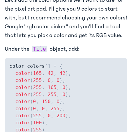
the pixel art pad. I'll give you 9 colors to start
with, but I recommend choosing your own colors!
Google "rgb color picker" and you'll find a tool
that lets you pick a color and get its RGB value.
Under the
object, add:
Tile
color colors
[
]
=
{
color
(
165
,
42
,
42
)
,
color
(
255
,
0
,
0
)
,
color
(
255
,
165
,
0
)
,
color
(
255
,
255
,
0
)
,
color
(
0
,
150
,
0
)
,
color
(
0
,
0
,
255
)
,
color
(
255
,
0
,
200
)
,
color
(
100
)
,
color
(
255
)