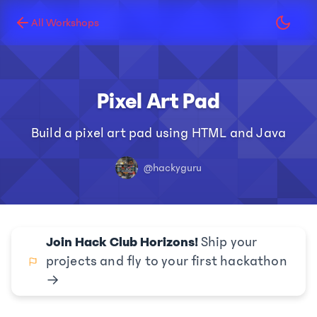
All Workshops
Pixel Art Pad
Build a pixel art pad using HTML and Java
@hackyguru
Join Hack Club Horizons!
Ship your
projects and fly to your first hackathon
→