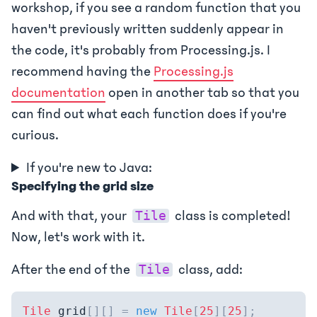
workshop, if you see a random function that you
haven't previously written suddenly appear in
the code, it's probably from Processing.js. I
recommend having the
Processing.js
documentation
open in another tab so that you
can find out what each function does if you're
curious.
If you're new to Java:
Specifying the grid size
And with that, your
class is completed!
Tile
Now, let's work with it.
After the end of the
class, add:
Tile
Tile
 grid
[
]
[
]
=
new
Tile
[
25
]
[
25
]
;