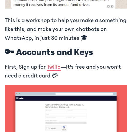
This is a workshop to help you make a something
like this, and make your own chatbots on
WhatsApp, in just 30 minutes 🎓
🔑 Accounts and Keys
First, Sign up for
Twilio
—it's free and you won't
need a credit card 💳