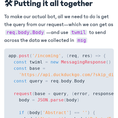
🛠️ Putting it all together
To make our actual bot, all we need to do is get
the query from our request—which we can get as
—and use
to send
req.body.Body
twmil
across the data we collected in
msg
app
.
post
(
'/incoming'
,
(
req
,
 res
)
=>
{
const
 twiml 
=
new
MessagingResponse
(
)
const
 base 
=
'https://api.duckduckgo.com/?skip_dis
const
 query 
=
 req
.
body
.
Body
request
(
base 
+
 query
,
(
error
,
 response
,
    body 
=
JSON
.
parse
(
body
)
if
(
body
[
'Abstract'
]
==
''
)
{