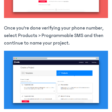
Once you're done verifying your phone number,
select Products > Programmable SMS and then
continue to name your project.