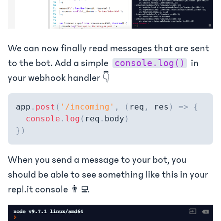
We can now finally read messages that are sent
to the bot. Add a simple
in
console.log()
your webhook handler 👇
app
.
post
(
'/incoming'
,
(
req
,
 res
)
=>
{
console
.
log
(
req
.
body
)
}
)
When you send a message to your bot, you
should be able to see something like this in your
repl.it console 👨‍💻