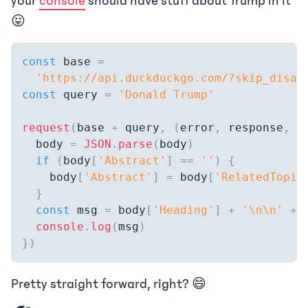
your
console
should have stuff about Trump in it
😛
const
 base 
=
'https://api.duckduckgo.com/?skip_disam
const
 query 
=
'Donald Trump'
request
(
base 
+
 query
,
(
error
,
 response
,
 b
  body 
=
JSON
.
parse
(
body
)
if
(
body
[
'Abstract'
]
==
''
)
{
    body
[
'Abstract'
]
=
 body
[
'RelatedTopic
}
const
 msg 
=
 body
[
'Heading'
]
+
'\n\n'
+
 
console
.
log
(
msg
)
}
)
Pretty straight forward, right? 😄