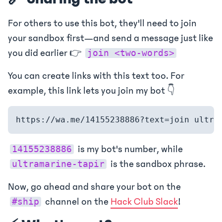
For others to use this bot, they'll need to join
your sandbox first—and send a message just like
you did earlier 👉
join <two-words>
You can create links with this text too. For
example, this link lets you join my bot 👇
is my bot's number, while
14155238886
is the sandbox phrase.
ultramarine-tapir
Now, go ahead and share your bot on the
channel on the
Hack Club Slack
!
#ship