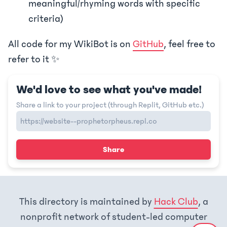
meaningful/rhyming words with specific
criteria)
All code for my WikiBot is on
GitHub
, feel free to
refer to it ✨
We'd love to see what you've made!
Share a link to your project (through Replit, GitHub etc.)
Share
This directory is maintained by
Hack Club
, a
nonprofit network of student-led computer