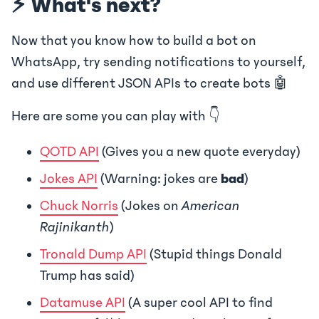
⚡ What's next?
Now that you know how to build a bot on
WhatsApp, try sending notifications to yourself,
and use different JSON APIs to create bots 🤖
Here are some you can play with 👇
QOTD API
(Gives you a new quote everyday)
Jokes API
(Warning: jokes are
bad
)
Chuck Norris
(Jokes on
American
Rajinikanth
)
Tronald Dump API
(Stupid things Donald
Trump has said)
Datamuse API
(A super cool API to find