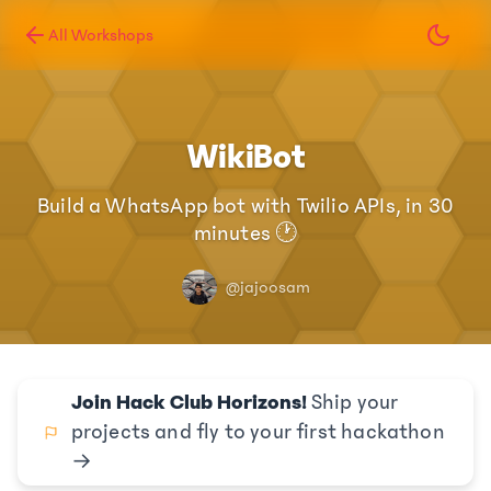
All Workshops
WikiBot
Build a WhatsApp bot with Twilio APIs, in 30
minutes 🕐
@jajoosam
Join Hack Club Horizons!
Ship your
projects and fly to your first hackathon
→