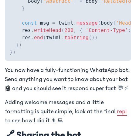
      body
[
'Abstract'
]
=
 body
[
'RelatedTop
}
const
 msg 
=
 twiml
.
message
(
body
[
'Headi
    res
.
writeHead
(
200
,
{
'Content-Type'
:
    res
.
end
(
twiml
.
toString
(
)
)
}
)
}
)
You now have a fully-functioning WhatsApp bot!
Send anything you want to know about your bot
🤖 and you should see it respond super fast 💬 ⚡
Adding welcome messages and a little
formatting is quite simple, look at the final
repl
to see how I did it 👨‍💻
🔗 Sharing the bot