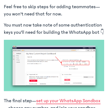
Feel free to skip steps for adding teammates—
you won't need that for now.
You must now take note of some authentication
keys you'll need for building the WhatsApp bot 👇
The final step—
set up your WhatsApp Sandbox