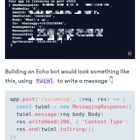
Building an Echo bot would look something like
this, using
to write a message 👇
twiml
app
.
post
(
'/incoming'
,
(
req
,
 res
)
=>
{
const
 twiml 
=
new
MessagingResponse
(
)
  twiml
.
message
(
req
.
body
.
Body
)
  res
.
writeHead
(
200
,
{
'Content-Type'
:
't
  res
.
end
(
twiml
.
toString
(
)
)
}
)