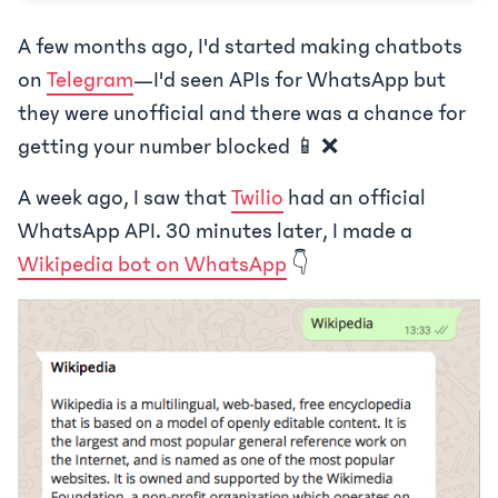
A few months ago, I'd started making chatbots
on
Telegram
—I'd seen APIs for WhatsApp but
they were unofficial and there was a chance for
getting your number blocked 📱 ❌
A week ago, I saw that
Twilio
had an official
WhatsApp API. 30 minutes later, I made a
Wikipedia bot on WhatsApp
👇