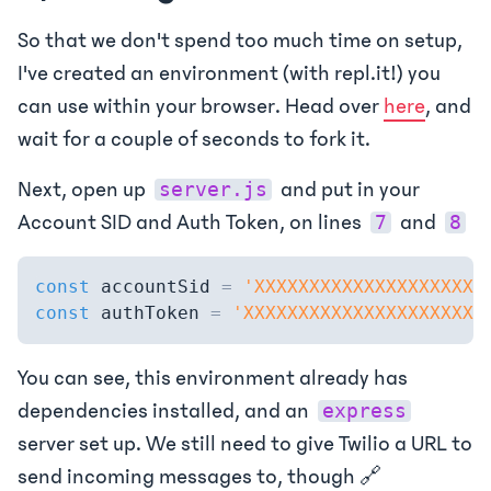
So that we don't spend too much time on setup,
I've created an environment (with repl.it!) you
can use within your browser. Head over
here
, and
wait for a couple of seconds to fork it.
Next, open up
and put in your
server.js
Account SID and Auth Token, on lines
and
7
8
const
 accountSid 
=
'XXXXXXXXXXXXXXXXXXXXX
const
 authToken 
=
'XXXXXXXXXXXXXXXXXXXXXX
You can see, this environment already has
dependencies installed, and an
express
server set up. We still need to give Twilio a URL to
send incoming messages to, though 🔗