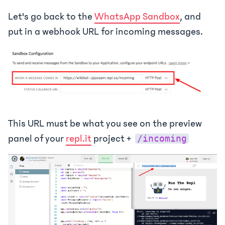
Let's go back to the
WhatsApp Sandbox
, and
put in a webhook URL for incoming messages.
This URL must be what you see on the preview
panel of your
repl.it
project +
/incoming