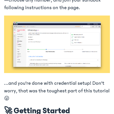
—choose any number, and join your sandbox
following instructions on the page.
…and you're done with credential setup! Don't
worry, that was the toughest part of this tutorial
😛
🚀 Getting Started