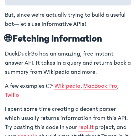
But, since we're actually trying to build a useful
bot—let's use informative APIs!
🌐 Fetching Information
DuckDuckGo has an amazing, free instant
answer API. It takes in a query and returns back a
summary from Wikipedia and more.
A few examples 👉
Wikipedia
,
MacBook Pro
,
Twilio
I spent some time creating a decent parser
which usually returns information from this API.
Try pasting this code in your
repl.it
project, and